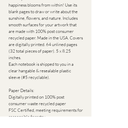
happiness blooms from within! Use its
blank pages to draw or write about the
sunshine, flowers, and nature. Includes
smooth surfaces for your artwork that
are made with 100% post consumer
recycled paper. Made in the USA. Covers
are digitally printed. 64 unlined pages
(32 total pieces of paper). 5 x 8.25
inches.
Each notebook is shipped to you in a
clear hangable & resealable plastic
sleeve (#5 recyclable).
Paper Details:
Digitally printed on 100% post
consumer waste recycled paper
FSC Certified, meeting requirements for
responsible forestry
Green-e Certified, made with 100%