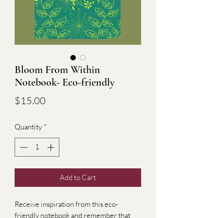
Bloom From Within
Notebook- Eco-friendly
Price
$15.00
Quantity
*
Add to Cart
Receive inspiration from this eco-
friendly notebook and remember that