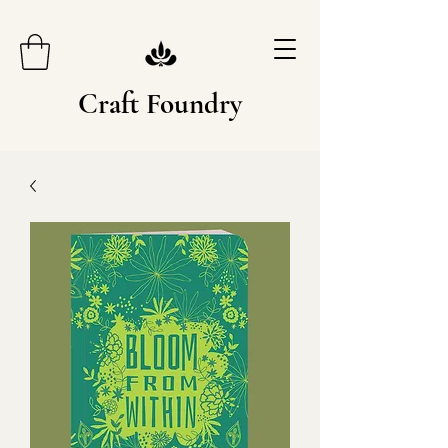
Craft Foundry