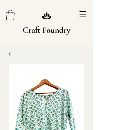
Craft Foundry