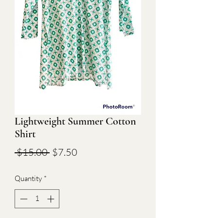
Lightweight Summer Cotton
Shirt
Regular
Sale
 $15.00 
$7.50
Price
Price
Quantity
*