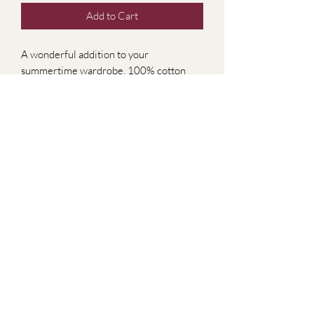
Add to Cart
A wonderful addition to your
summertime wardrobe, 100% cotton
shirt, can tuck in or wear out. Perfect as a
beach cover up. Size small.
Subscribe Form
Submit
2679778499