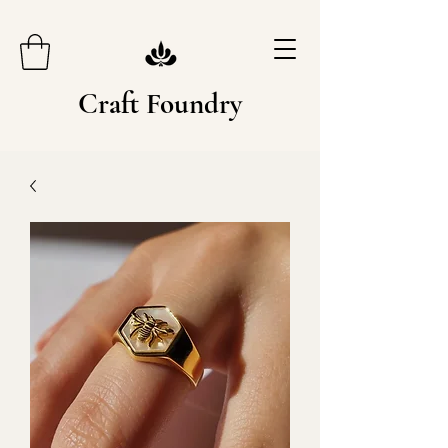
Craft Foundry