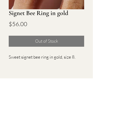
Signet Bee Ring in gold
Price
$56.00
Out of Stock
Sweet signet bee ring in gold, size 8.
Subscribe Form
Submit