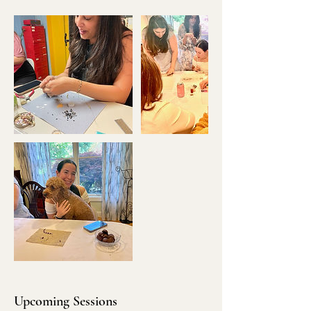
Upcoming Sessions