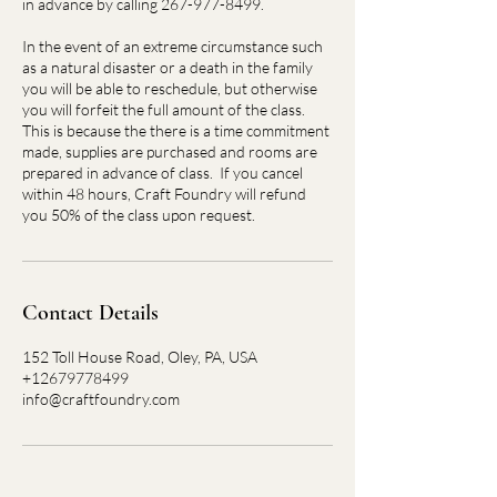
in advance by calling 267-977-8499.
In the event of an extreme circumstance such
as a natural disaster or a death in the family
you will be able to reschedule, but otherwise
you will forfeit the full amount of the class.
This is because the there is a time commitment
made, supplies are purchased and rooms are
prepared in advance of class. If you cancel
within 48 hours, Craft Foundry will refund
you 50% of the class upon request.
Contact Details
152 Toll House Road, Oley, PA, USA
+12679778499
info@craftfoundry.com