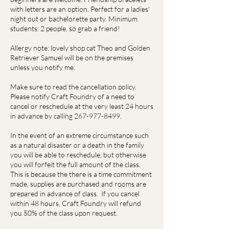
with letters are an option. Perfect for a ladies'
night out or bachelorette party. Minimum
students: 2 people, so grab a friend!
Allergy note: lovely shop cat Theo and Golden
Retriever Samuel will be on the premises
unless you notify me.
Make sure to read the cancellation policy.
Please notify Craft Foundry of a need to
cancel or reschedule at the very least 24 hours
in advance by calling 267-977-8499.
In the event of an extreme circumstance such
as a natural disaster or a death in the family
you will be able to reschedule, but otherwise
you will forfeit the full amount of the class.
This is because the there is a time commitment
made, supplies are purchased and rooms are
prepared in advance of class. If you cancel
within 48 hours, Craft Foundry will refund
you 50% of the class upon request.