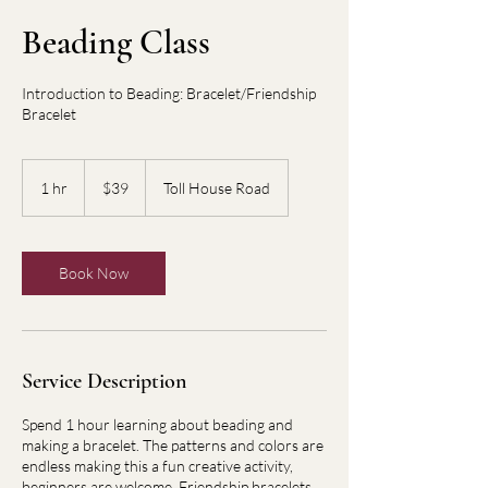
Beading Class
Introduction to Beading: Bracelet/Friendship
Bracelet
39
US
1 hr
1
$39
Toll House Road
dollars
h
Book Now
Service Description
Spend 1 hour learning about beading and
making a bracelet. The patterns and colors are
endless making this a fun creative activity,
beginners are welcome. Friendship bracelets