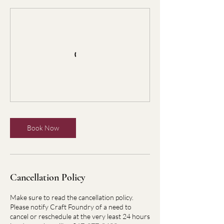
Book Now
Cancellation Policy
Make sure to read the cancellation policy.
Please notify Craft Foundry of a need to
cancel or reschedule at the very least 24 hours