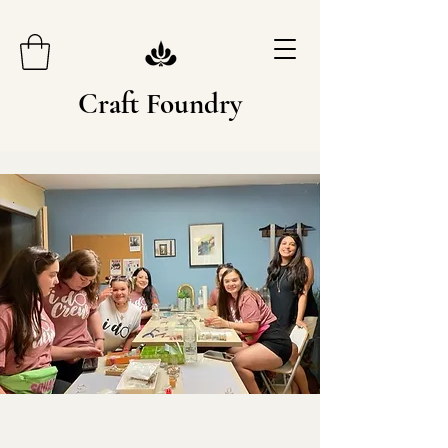
Craft Foundry