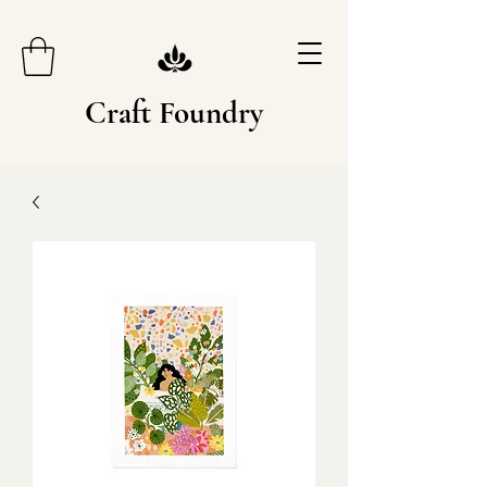
Craft Foundry