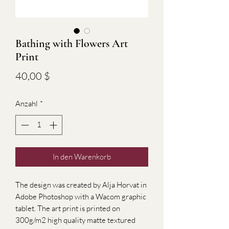
Bathing with Flowers Art
Print
Preis
40,00 $
Anzahl
*
In den Warenkorb
The design was created by Alja Horvat in
Adobe Photoshop with a Wacom graphic
tablet. The art print is printed on
300g/m2 high quality matte textured