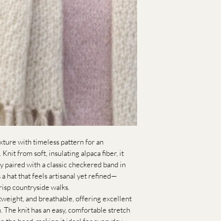
xture with timeless pattern for an
Knit from soft, insulating alpaca fiber, it
y paired with a classic checkered band in
 a hat that feels artisanal yet refined—
risp countryside walks.
tweight, and breathable, offering excellent
h. The knit has an easy, comfortable stretch