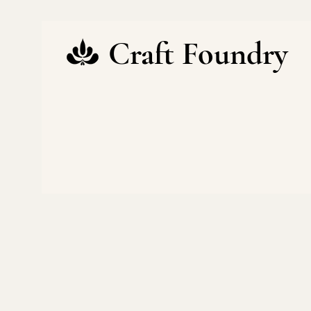
Craft Foundry