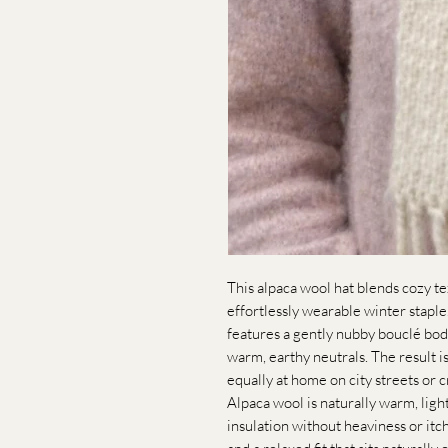
This alpaca wool hat blends cozy te
effortlessly wearable winter staple. 
features a gently nubby bouclé bod
warm, earthy neutrals. The result is
equally at home on city streets or c
Alpaca wool is naturally warm, ligh
insulation without heaviness or itc