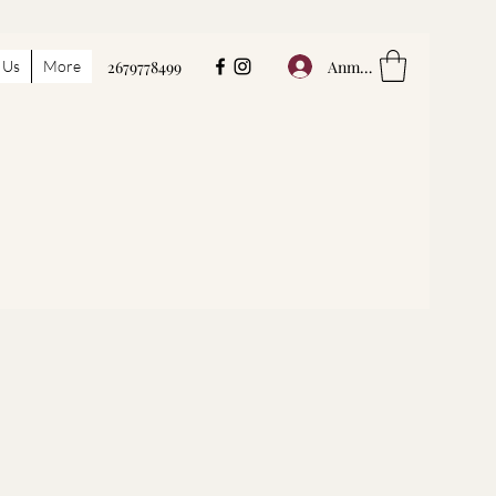
Anmelden
 Us
More
2679778499