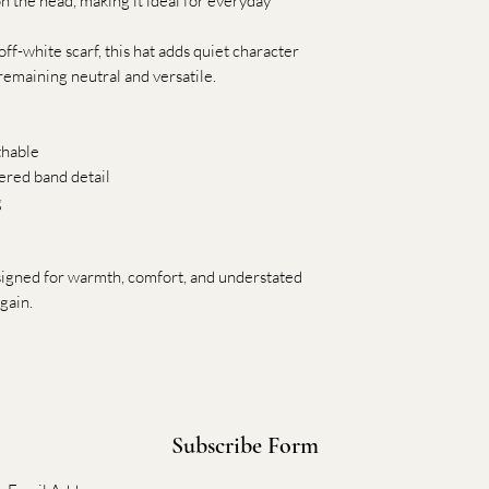
 on the head, making it ideal for everyday
off-white scarf, this hat adds quiet character
 remaining neutral and versatile.
thable
ered band detail
g
esigned for warmth, comfort, and understated
gain.
Subscribe Form