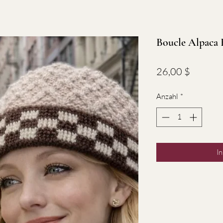
Boucle Alpaca 
Preis
26,00 $
Anzahl
*
I