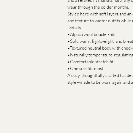
and a relaxed fit that sits naturally
wear through the colder months.
Styled here with soft layers and an 
and texture to winter outfits while
Details:
•Alpaca wool bouclé knit
•Soft, warm, lightweight, and brea
•Textured neutral body with check
•Naturally temperature-regulatin
•Comfortable stretch fit
•One size fits most
A cozy, thoughtfully crafted hat d
style—made to be worn again and a