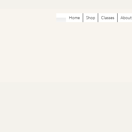
Home
Shop
Classes
About