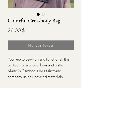
Colorful Crossbody Bag
Preis
26,00 $
Nicht verfügbar
Your go-to bag- fun and functional. It is
perfect for a phone, keys and wallet.
Made in Cambodia by a fair trade
company using upcycled materials.
Subscribe Form