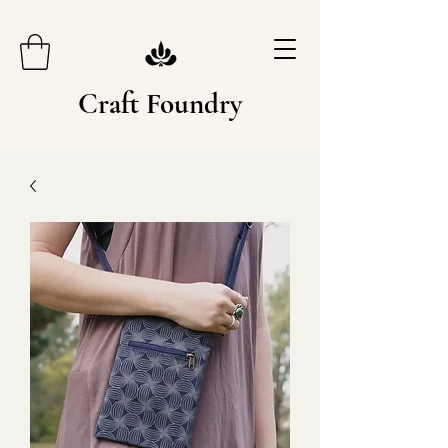
Craft Foundry