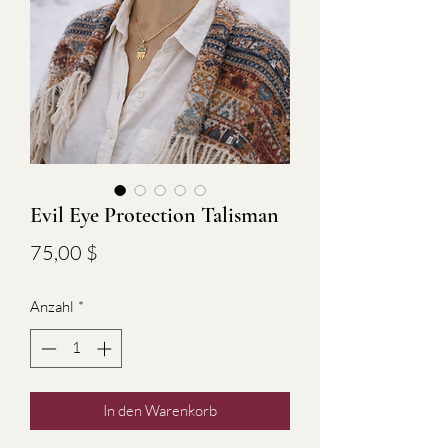
Evil Eye Protection Talisman
Preis
75,00 $
Anzahl
*
In den Warenkorb