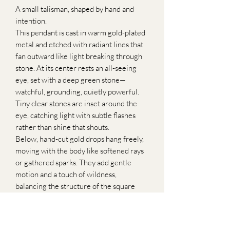
A small talisman, shaped by hand and
intention.
This pendant is cast in warm gold-plated
metal and etched with radiant lines that
fan outward like light breaking through
stone. At its center rests an all-seeing
eye, set with a deep green stone—
watchful, grounding, quietly powerful.
Tiny clear stones are inset around the
eye, catching light with subtle flashes
rather than shine that shouts.
Below, hand-cut gold drops hang freely,
moving with the body like softened rays
or gathered sparks. They add gentle
motion and a touch of wildness,
balancing the structure of the square
pendant above.
Suspended from a simple, refined chain,
this necklace feels both ancient and