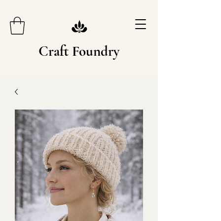
Craft Foundry