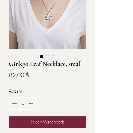
Ginkgo Leaf Necklace, small
Preis
82,00 $
Anzahl
*
In den Warenkorb