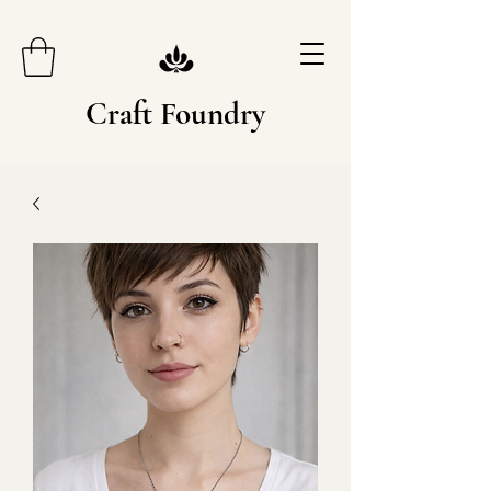
Craft Foundry