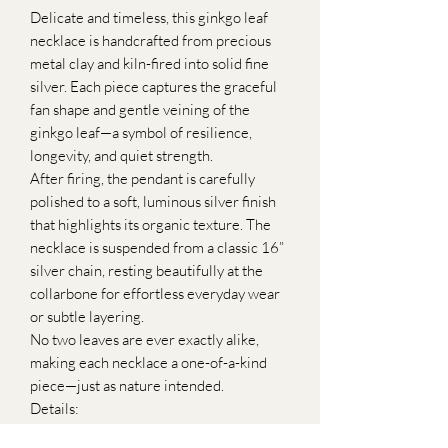
Delicate and timeless, this ginkgo leaf
necklace is handcrafted from precious
metal clay and kiln-fired into solid fine
silver. Each piece captures the graceful
fan shape and gentle veining of the
ginkgo leaf—a symbol of resilience,
longevity, and quiet strength.
After firing, the pendant is carefully
polished to a soft, luminous silver finish
that highlights its organic texture. The
necklace is suspended from a classic 16”
silver chain, resting beautifully at the
collarbone for effortless everyday wear
or subtle layering.
No two leaves are ever exactly alike,
making each necklace a one-of-a-kind
piece—just as nature intended.
Details:
•Handcrafted from precious metal clay