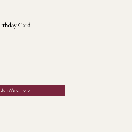
rthday Card
n den Warenkorb