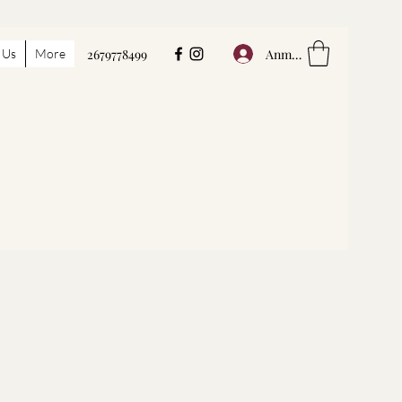
Anmelden
 Us
More
2679778499