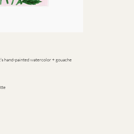
t's hand-painted watercolor + gouache
tte