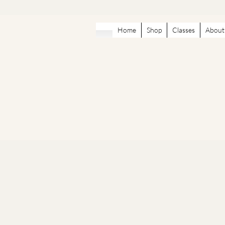
Home
Shop
Classes
About