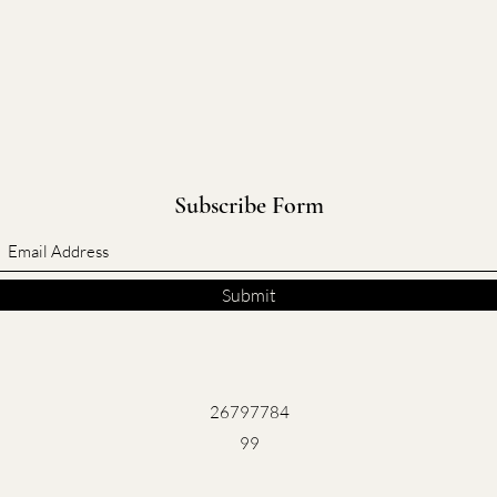
Subscribe Form
Submit
26797784
99