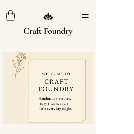
Craft Foundry