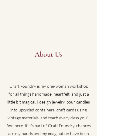
About Us
Craft Foundry is my one-woman workshop
for all things handmade, heartfelt, and just a
little bit magical. I design jewelry, pour candles
into upcycled containers, craft cards using
vintage materials, and teach every class you'll
find here. If it's part of Craft Foundry, chances
are my hands and my imagination have been