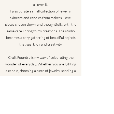
all over it.
I also curate a small collection of jewelry,
skincare and candles from makers I love,
pieces chosen slowly and thoughtfully, with the
same care I bring to my creations. The studio
becomes a cozy gathering of beautiful objects
that spark joy and creativity.
Craft Foundry is my way of celebrating the
wonder of everyday. Whether you are lighting
a candle, choosing a piece of jewelry, sending a
handmade card, or learning something new in
class, I hope you feel the same spark- a mix of
curiosity, play and the belief that creativity is
meant to be shared.
I'm so glad you're here.
Contact