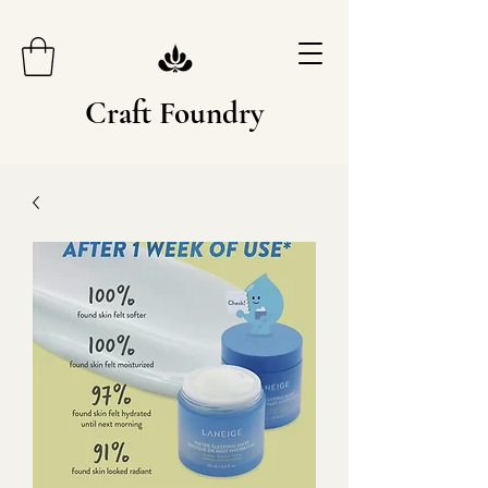
Craft Foundry