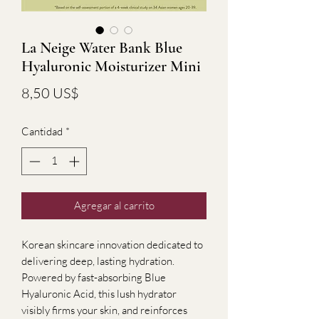
La Neige Water Bank Blue
Hyaluronic Moisturizer Mini
Precio
8,50 US$
Cantidad
*
Agregar al carrito
Korean skincare innovation dedicated to
delivering deep, lasting hydration.
Powered by fast-absorbing Blue
Hyaluronic Acid, this lush hydrator
visibly firms your skin, and reinforces