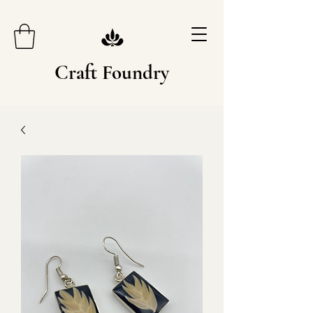
Craft Foundry