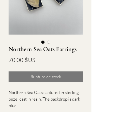
Northern Sea Oats Earrings
Prix
70,00 $US
Rupture de stock
Northern Sea Oats captured in sterling 
bezel cast in resin. The backdrop is dark 
blue.