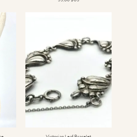
Aperçu rapide
ce
Victorian Leaf Bracelet