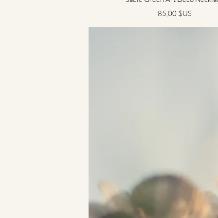
Prix
85,00 $US