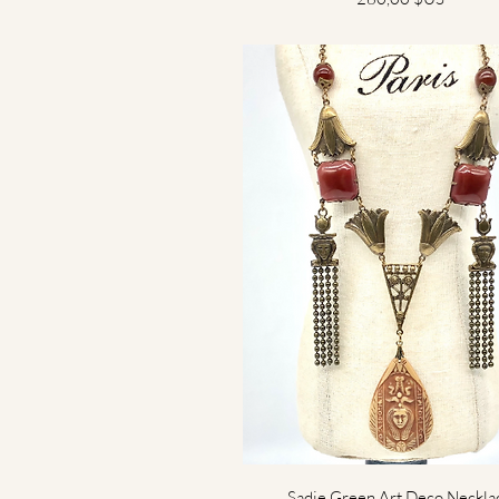
Aperçu rapide
Sadie Green Art Deco Neckla