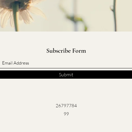
Subscribe Form
Submit
26797784
99