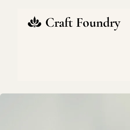
Craft Foundry