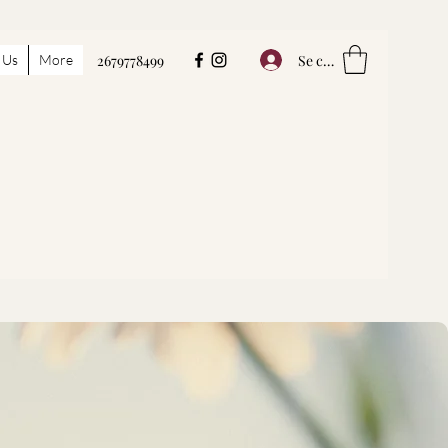
Se connecter
 Us
More
2679778499