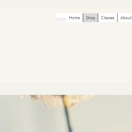
Home
Shop
Classes
About