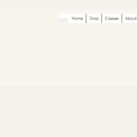
Home
Shop
Classes
About