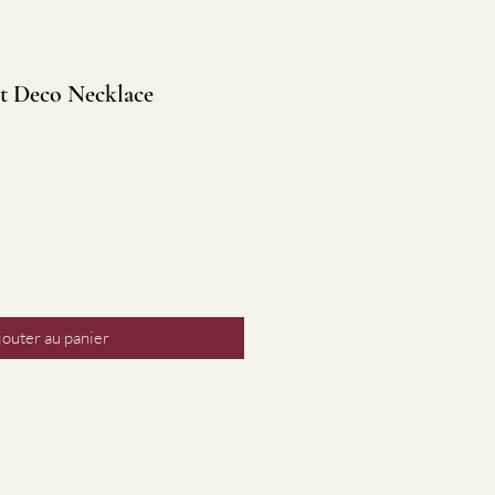
t Deco Necklace
jouter au panier