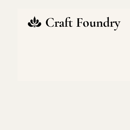
Craft Foundry