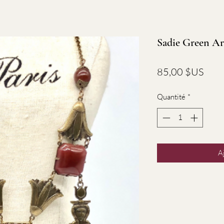
Sadie Green Ar
Prix
85,00 $US
Quantité
*
A