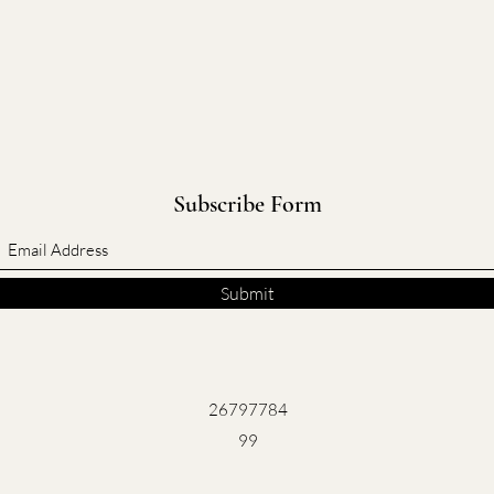
Subscribe Form
Submit
26797784
99