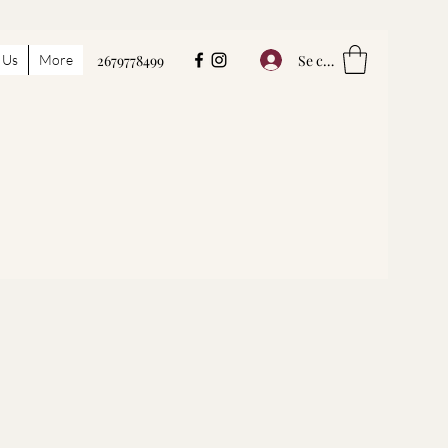
Se connecter
 Us
More
2679778499