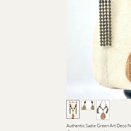
Authentic Sadie Green Art Deco N