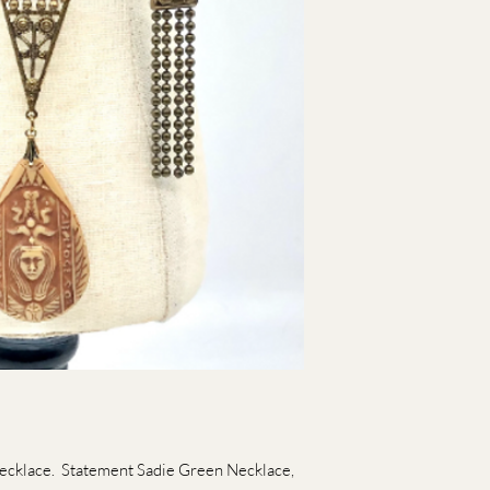
ecklace. Statement Sadie Green Necklace,