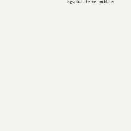
Egyptian theme necklace.